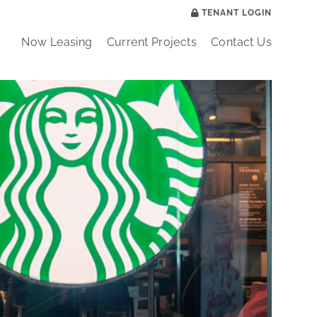
TENANT LOGIN
Now Leasing
Current Projects
Contact Us