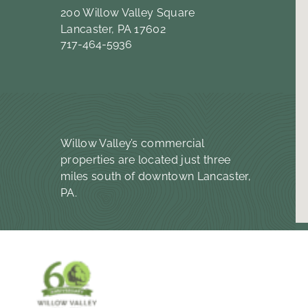
200 Willow Valley Square
Lancaster, PA 17602
717-464-5936
Willow Valley’s commercial
properties are located just three
miles south of downtown Lancaster,
PA.