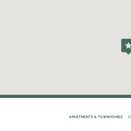
APARTMENTS & TOWNHOMES
C