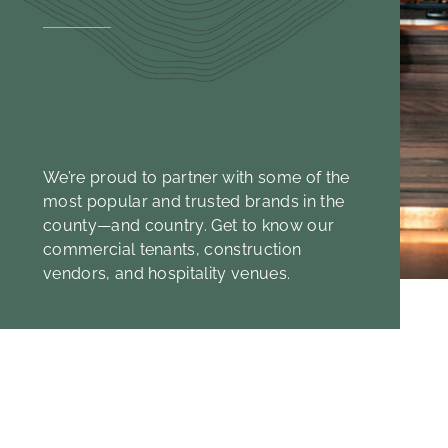
We’re proud to partner with some of the
most popular and trusted brands in the
county—and country. Get to know our
commercial tenants, construction
vendors, and hospitality venues.