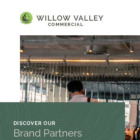
DISCOVER OUR
Brand Partners