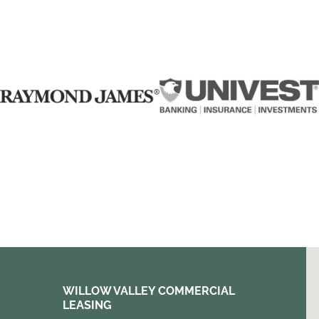
WILLOW VALLEY COMMERCIAL
LEASING