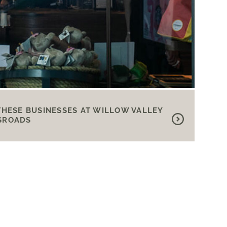
THESE BUSINESSES AT WILLOW VALLEY
SROADS