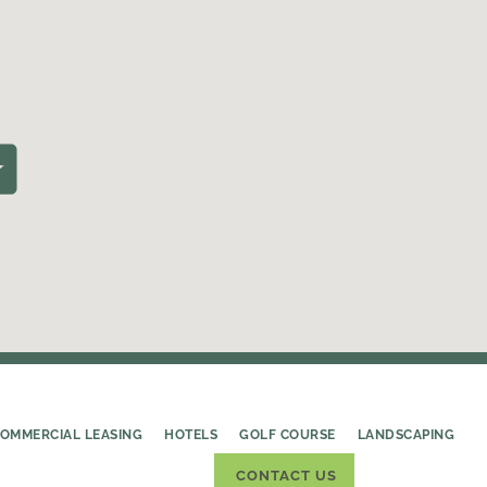
OMMERCIAL LEASING
HOTELS
GOLF COURSE
LANDSCAPING
CONTACT US