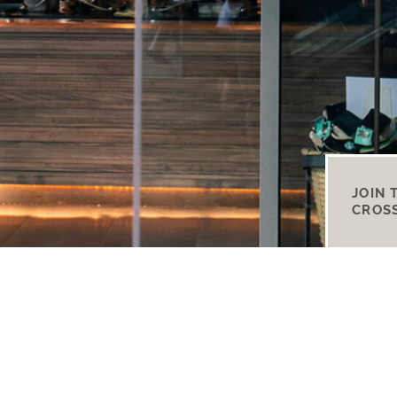
JOIN 
CROS